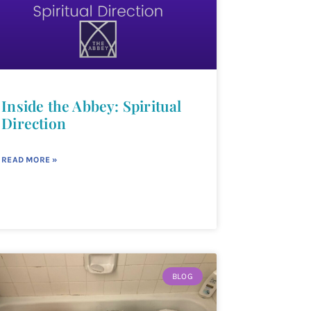
Inside the Abbey: Spiritual
Direction
READ MORE »
BLOG