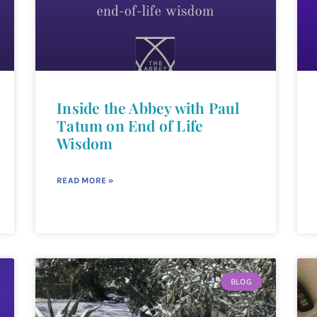
Inside the Abbey with Paul
Tatum on End of Life
Wisdom
READ MORE »
BLOG