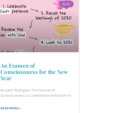
BLOG
An Examen of
Consciousness for the New
Year
By Santi Rodriguez The Examen of
Consciousness is a meditative reflection on
READ MORE »