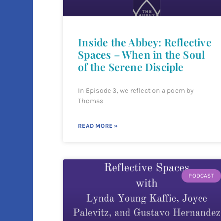
Inside the Abbey: Reflective
Spaces – When in the Soul
of the Serene Disciple
In Episode 3, we reflect on a poem by
Thomas
READ MORE »
PODCAST