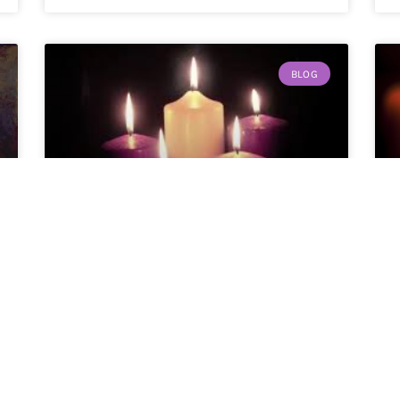
BLOG
Happy New Year!
By Roger Temme Yes, you heard me
correctly. I know
READ MORE »