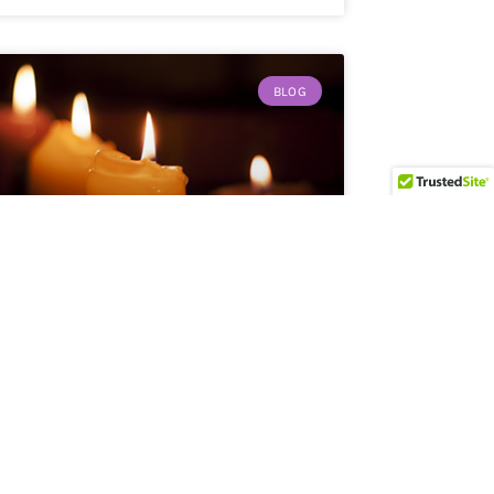
BLOG
Finding Light in the Dark
By Lynda Young Kaffie As we enter into the
season
READ MORE »