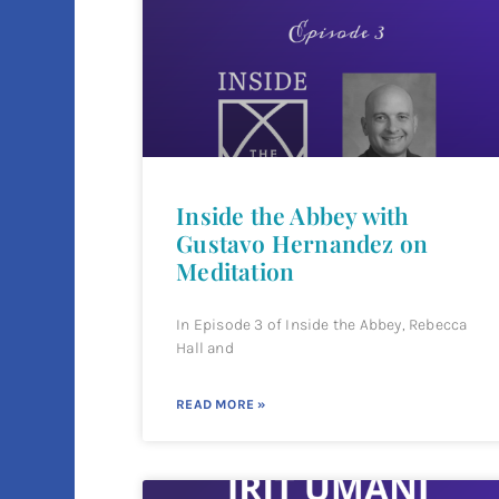
Inside the Abbey with
Gustavo Hernandez on
Meditation
In Episode 3 of Inside the Abbey, Rebecca
Hall and
READ MORE »