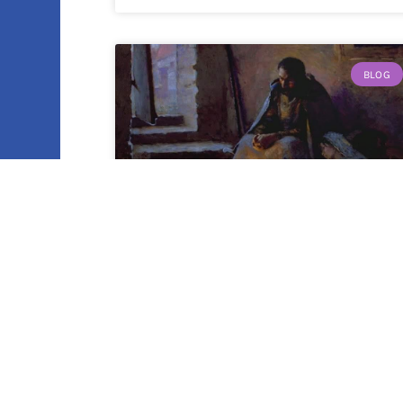
BLOG
Who God Is: A Reflection on
Luke 2:1-20
By Amy Moehnke It’s almost that time
again, when we