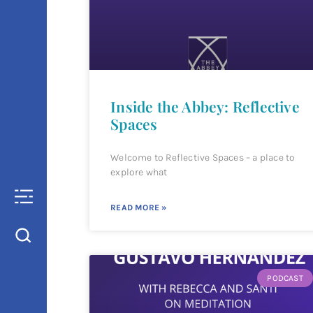
Inside the Abbey: Reflective
Spaces
Welcome to Reflective Spaces – a place to
explore what
READ MORE »
PODCAST