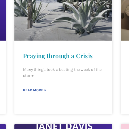
Praying through a Crisis
Many things took a beating the week of the
storm
READ MORE »