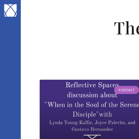
Th
PODCAST