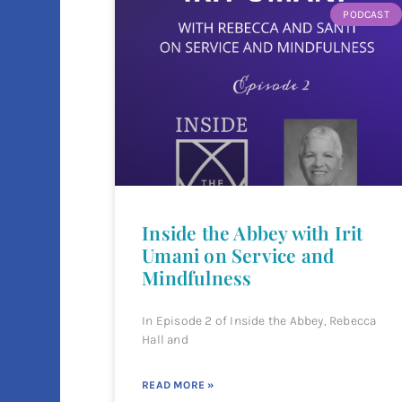
PODCAST
Inside the Abbey with Irit
Umani on Service and
Mindfulness
In Episode 2 of Inside the Abbey, Rebecca
Hall and
READ MORE »