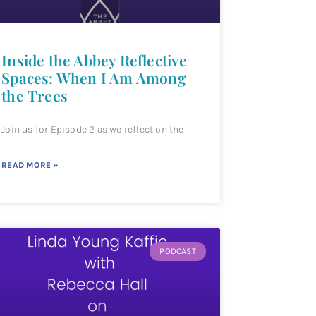
Inside the Abbey Reflective
Spaces: When I Am Among
the Trees
Join us for Episode 2 as we reflect on the
READ MORE »
PODCAST