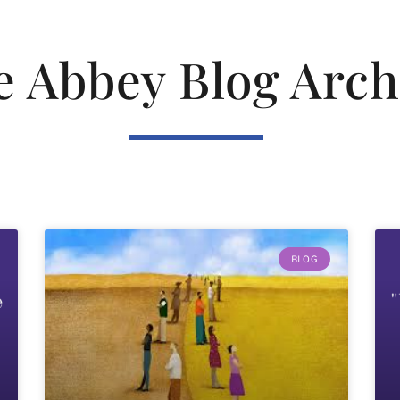
e Abbey Blog Arch
BLOG