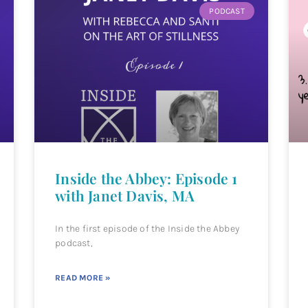
PODCAST
Inside the Abbey: Episode 1
with Janet Davis, MA
In the first episode of the Inside the Abbey
podcast,
READ MORE »