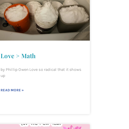
Love > Math
by Phillip Owen Love so radical that it shows
up
READ MORE »