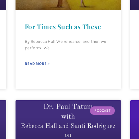
For Times Such as These
By Rebecca Hall We rehearse, and then we
perform. We
READ MORE »
PODCAST