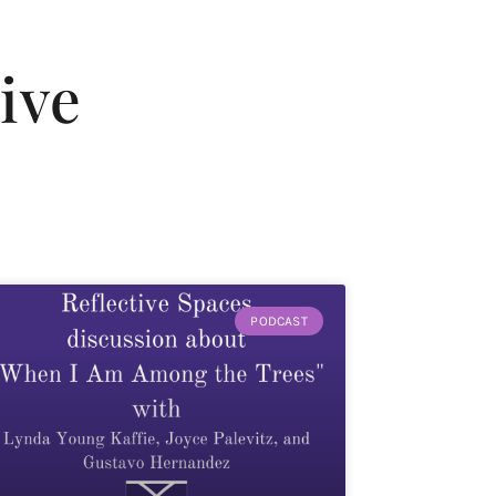
ive
PODCAST