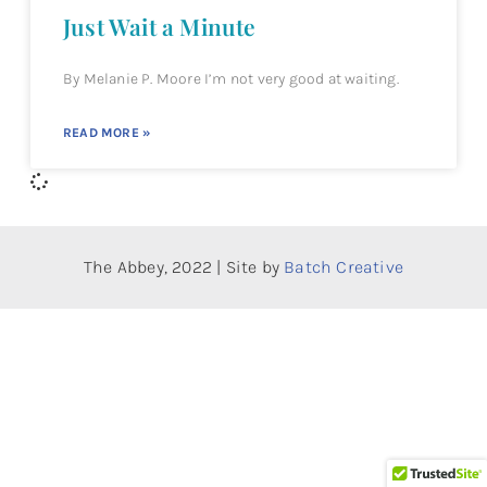
Just Wait a Minute
By Melanie P. Moore I’m not very good at waiting.
READ MORE »
The Abbey, 2022 | Site by
Batch Creative