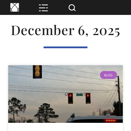
December 6, 2025
BLOG